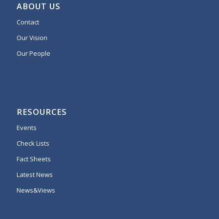
ABOUT US
Contact
Our Vision
Our People
RESOURCES
Events
Check Lists
Fact Sheets
Latest News
News&Views