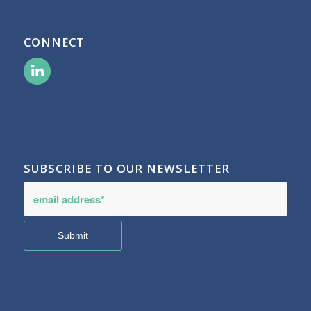
CONNECT
SUBSCRIBE TO OUR NEWSLETTER