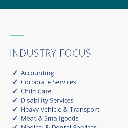
INDUSTRY FOCUS
Accounting
Corporate Services
Child Care
Disability Services
Heavy Vehicle & Transport
Meat & Smallgoods
Medical & Dental Services