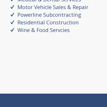
Motor Vehicle Sales & Repair
Powerline Subcontracting
Residential Construction
Wine & Food Servcies