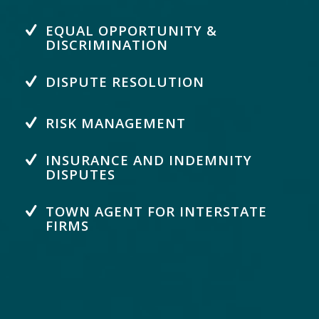
EQUAL OPPORTUNITY &
DISCRIMINATION
DISPUTE RESOLUTION
RISK MANAGEMENT
INSURANCE AND INDEMNITY
DISPUTES
TOWN AGENT FOR INTERSTATE
FIRMS