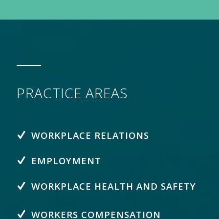
PRACTICE AREAS
WORKPLACE RELATIONS
EMPLOYMENT
WORKPLACE HEALTH AND SAFETY
WORKERS COMPENSATION