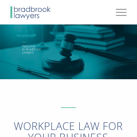
Welcome
to Bradbrook
Lawyers
WORKPLACE LAW FOR