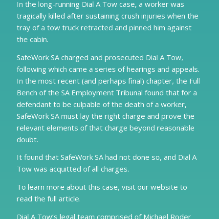
In the long-running Dial A Tow case, a worker was
tragically killed after sustaining crush injuries when the
tray of a tow truck retracted and pinned him against
the cabin.
SafeWork SA charged and prosecuted Dial A Tow,
following which came a series of hearings and appeals.
In the most recent (and perhaps final) chapter, the Full
Bench of the SA Employment Tribunal found that for a
defendant to be culpable of the death of a worker,
SafeWork SA must lay the right charge and prove the
relevant elements of that charge beyond reasonable
doubt.
It found that SafeWork SA had not done so, and Dial A
Tow was acquitted of all charges.
To learn more about this case, visit our website to
read the full article.
Dial A Tow’s legal team comprised of Michael Roder