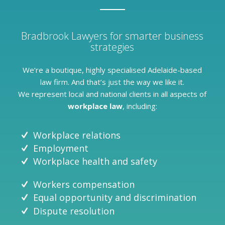
Bradbrook Lawyers for smarter business
strategies
We’re a boutique, highly specialised Adelaide-based
law firm. And that’s just the way we like it.
We represent local and national clients in all aspects of
workplace law
, including:
Workplace relations
Employment
Workplace health and safety
Workers compensation
Equal opportunity and discrimination
Dispute resolution