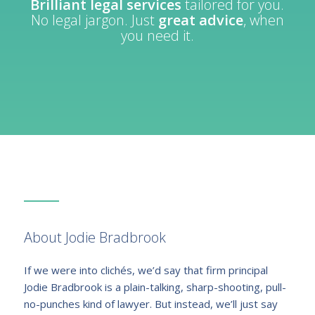
Brilliant legal services
tailored for you.
No legal jargon. Just
great advice
, when
you need it.
About Jodie Bradbrook
If we were into clichés, we’d say that firm principal
Jodie Bradbrook is a plain-talking, sharp-shooting, pull-
no-punches kind of lawyer. But instead, we’ll just say