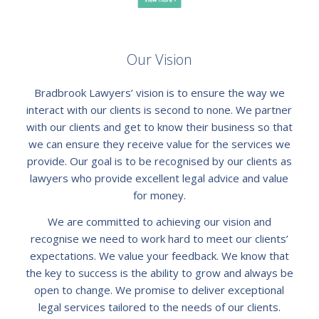
Our Vision
Bradbrook Lawyers’ vision is to ensure the way we
interact with our clients is second to none. We partner
with our clients and get to know their business so that
we can ensure they receive value for the services we
provide. Our goal is to be recognised by our clients as
lawyers who provide excellent legal advice and value
for money.
We are committed to achieving our vision and
recognise we need to work hard to meet our clients’
expectations. We value your feedback. We know that
the key to success is the ability to grow and always be
open to change. We promise to deliver exceptional
legal services tailored to the needs of our clients.