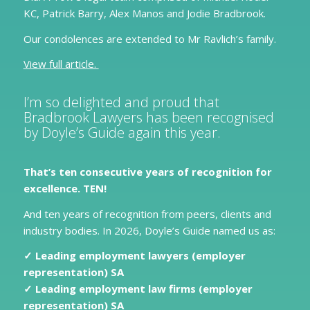
KC, Patrick Barry, Alex Manos and Jodie Bradbrook.
Our condolences are extended to Mr Ravlich’s family.
View full article.
I’m so delighted and proud that
Bradbrook Lawyers has been recognised
by Doyle’s Guide again this year.
That’s ten consecutive years of recognition for
excellence. TEN!
And ten years of recognition from peers, clients and
industry bodies. In 2026, Doyle’s Guide named us as:
✓ Leading employment lawyers (employer
representation) SA
✓ Leading employment law firms (employer
representation) SA