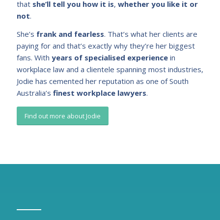
that
she’ll tell you how it is
,
whether you like it or
not
.
She’s
frank and fearless
. That’s what her clients are
paying for and that’s exactly why they’re her biggest
fans. With
years of specialised experience
in
workplace law and a clientele spanning most industries,
Jodie has cemented her reputation as one of South
Australia’s
finest workplace lawyers
.
Find out more about Jodie