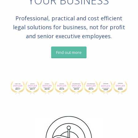
YOUR BUSINESS
Professional, practical and cost efficient
legal solutions for business, not for profit
and senior executive employees.
Find out more