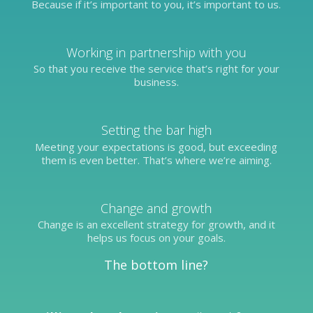
Because if it’s important to you, it’s important to us.
Working in partnership with you
So that you receive the service that’s right for your
business.
Setting the bar high
Meeting your expectations is good, but exceeding
them is even better. That’s where we’re aiming.
Change and growth
Change is an excellent strategy for growth, and it
helps us focus on your goals.
The bottom line?