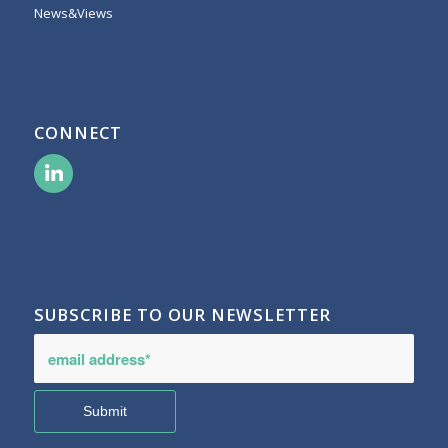
News&Views
CONNECT
SUBSCRIBE TO OUR NEWSLETTER