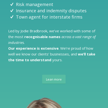
Risk management
Insurance and indemnity disputes
Town agent for interstate firms
Led by Jodie Bradbrook, we’ve worked with some of
the most
recognisable names
across a vast range of
industries.
Our
experience is extensive
. We’re proud of how
well we know our clients’ businesses, and
we’ll take
the time to understand
yours.
Lean more