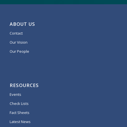
ABOUT US
Contact
Our Vision
Our People
RESOURCES
Events
Check Lists
Fact Sheets
Latest News