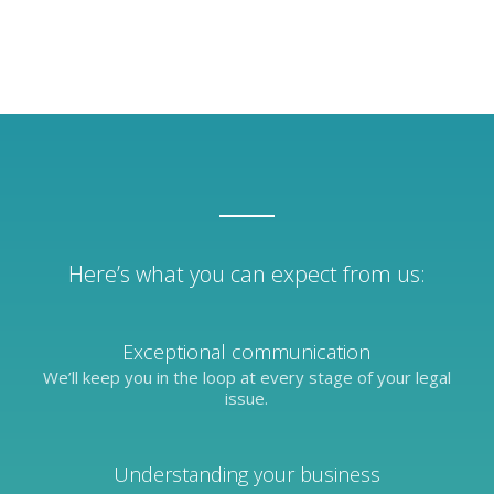
Here’s what you can expect from us:
Exceptional communication
We’ll keep you in the loop at every stage of your legal
issue.
Understanding your business