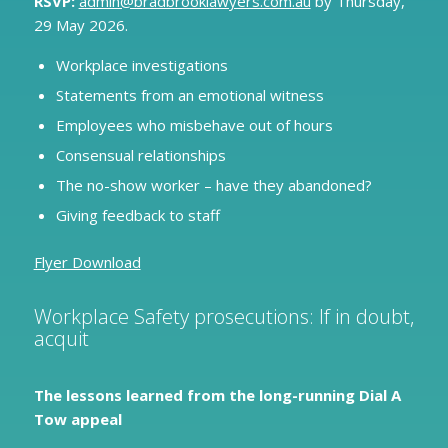
RSVP:
admin@bradbrooklawyers.com.au
by Thursday,
29 May 2026.
Workplace investigations
Statements from an emotional witness
Employees who misbehave out of hours
Consensual relationships
The no-show worker – have they abandoned?
Giving feedback to staff
Flyer Download
Workplace Safety prosecutions: If in doubt,
acquit
The lessons learned from the long-running Dial A
Tow appeal