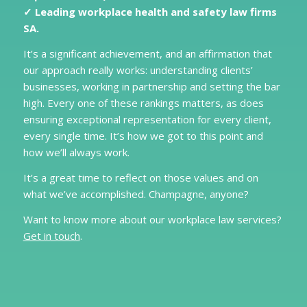
✓ Leading workplace health and safety law firms
SA.
It’s a significant achievement, and an affirmation that
our approach really works: understanding clients’
businesses, working in partnership and setting the bar
high. Every one of these rankings matters, as does
ensuring exceptional representation for every client,
every single time. It’s how we got to this point and
how we’ll always work.
It’s a great time to reflect on those values and on
what we’ve accomplished. Champagne, anyone?
Want to know more about our workplace law services?
Get in touch
.