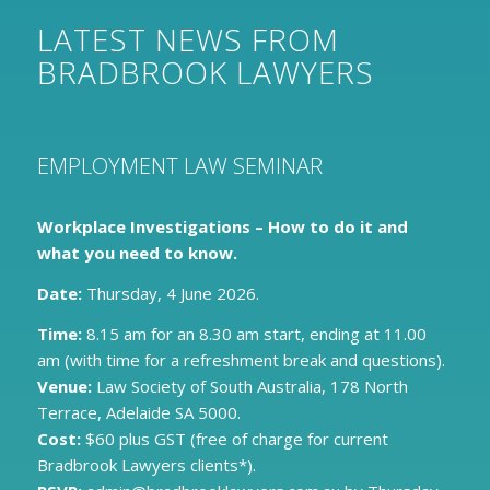
LATEST NEWS FROM
BRADBROOK LAWYERS
EMPLOYMENT LAW SEMINAR
Workplace Investigations – How to do it and
what you need to know.
Date:
Thursday, 4 June 2026.
Time:
8.15 am for an 8.30 am start, ending at 11.00
am (with time for a refreshment break and questions).
Venue:
Law Society of South Australia, 178 North
Terrace, Adelaide SA 5000.
Cost:
$60 plus GST (free of charge for current
Bradbrook Lawyers clients*).